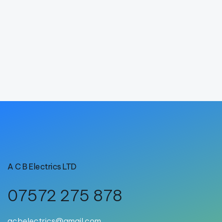
A C B Electrics LTD
07572 275 878
acbelectrics@gmail.com