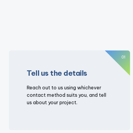
01
Tell us the details
Reach out to us using whichever
contact method suits you, and tell
us about your project.