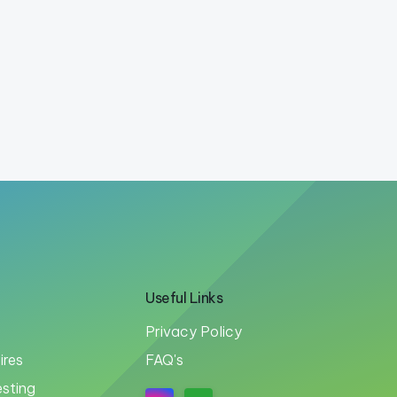
Useful Links
Privacy Policy
ires
FAQ's
esting