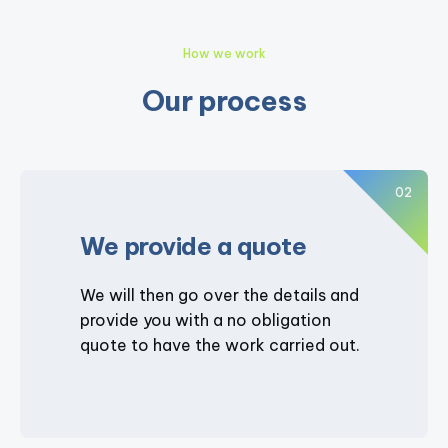
How we work
Our process
02
We provide a quote
We will then go over the details and
provide you with a no obligation
quote to have the work carried out.