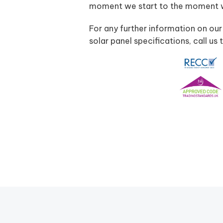
moment we start to the moment we
For any further information on our
solar panel specifications, call 