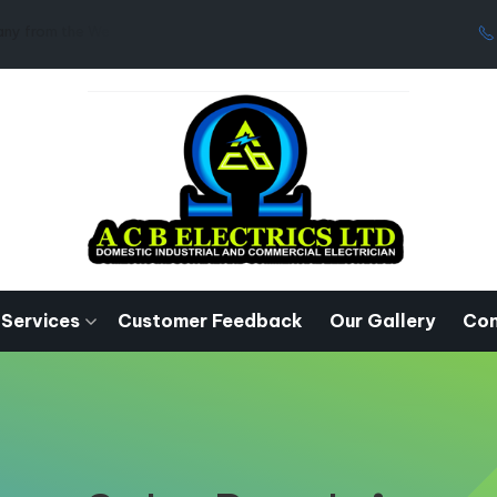
West Midlands.
 Services
Customer Feedback
Our Gallery
Con