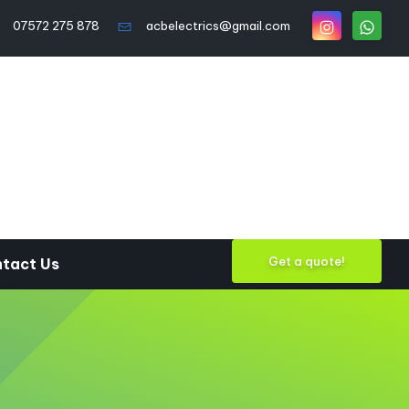
07572 275 878
acbelectrics@gmail.com
Get a quote!
tact Us