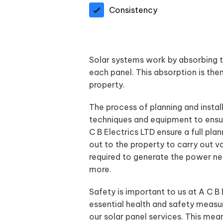
Consistency
Solar systems work by absorbing th
each panel. This absorption is then 
property.
The process of planning and instal
techniques and equipment to ensur
C B Electrics LTD ensure a full pla
out to the property to carry out v
required to generate the power nee
more.
Safety is important to us at A C B
essential health and safety measur
our solar panel services. This mea