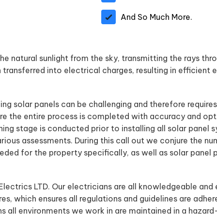
And So Much More.
e natural sunlight from the sky, transmitting the rays thro
transferred into electrical charges, resulting in efficient 
ling solar panels can be challenging and therefore require
e the entire process is completed with accuracy and opt
nning stage is conducted prior to installing all solar pane
arious assessments. During this call out we conjure the nu
ded for the property specifically, as well as solar panel
 Electrics LTD. Our electricians are all knowledgeable and 
es, which ensures all regulations and guidelines are adher
ns all environments we work in are maintained in a hazard