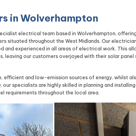
ters in Wolverhampton
pecialist electrical team based in Wolverhampton, offerin
ers situated throughout the West Midlands. Our electrici
led and experienced in all areas of electrical work. This a
ces, leaving our customers overjoyed with their solar panel
le, efficient and low-emission sources of energy, whilst al
, our specialists are highly skilled in planning and installi
nel requirements throughout the local area.