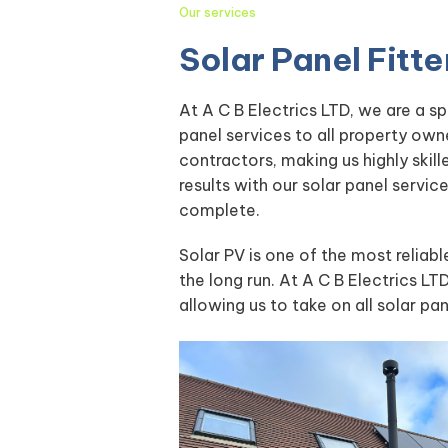
Our services
Solar Panel Fit
At A C B Electrics LTD, we are a s
panel services to all property own
contractors, making us highly skil
results with our solar panel servi
complete.
Solar PV is one of the most reliab
the long run. At A C B Electrics LTD
allowing us to take on all solar pa