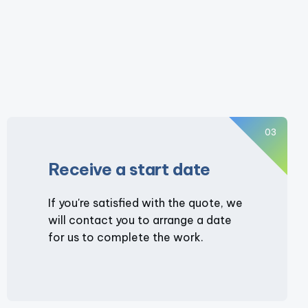
03
Receive a start date
If you're satisfied with the quote, we
will contact you to arrange a date
for us to complete the work.