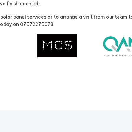
 finish each job.
 solar panel services or to arrange a visit from our team t
us today on 07572275878.