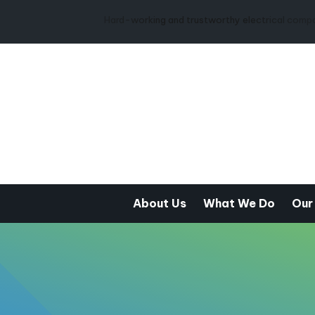
Hard-working and trustworthy electrical company from the 
About Us
What We Do
Our