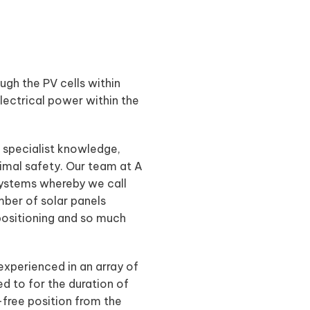
ugh the PV cells within
electrical power within the
s specialist knowledge,
imal safety. Our team at A
l systems whereby we call
mber of solar panels
 positioning and so much
experienced in an array of
ed to for the duration of
-free position from the