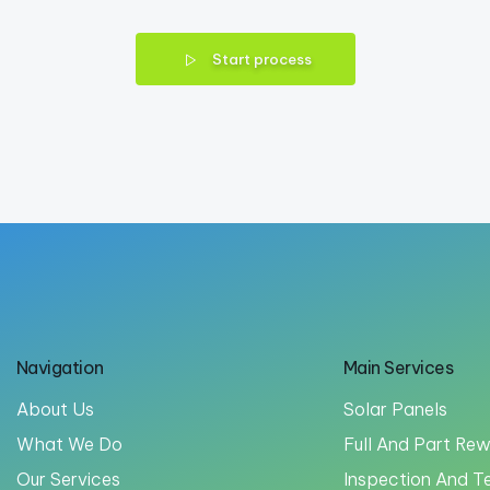
Start process
Navigation
Main Services
About Us
Solar Panels
What We Do
Full And Part Rew
Our Services
Inspection And T