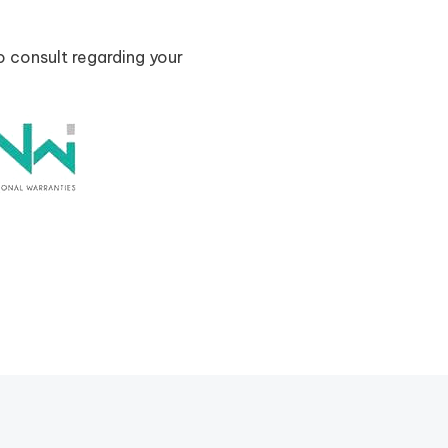
o consult regarding your