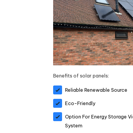
Benefits of solar panels:
Reliable Renewable Source
Eco-Friendly
Option For Energy Storage Vi
System