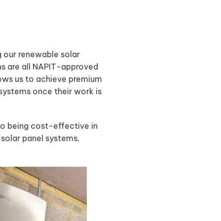
g our renewable solar
ans are all NAPIT-approved
llows us to achieve premium
 systems once their work is
so being cost-effective in
ng solar panel systems,