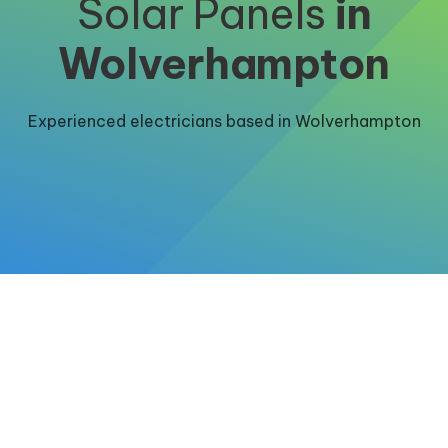
Solar Panels
in
Wolverhampton
Experienced electricians based in Wolverhampton