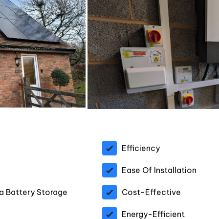
Efficiency
Ease Of Installation
a Battery Storage
Cost-Effective
Energy-Efficient